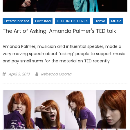
Entertainment
Featured
FEATURED STORIES
Home
Music
The Art of Asking: Amanda Palmer's TED talk
Amanda Palmer, musician and influential speaker, made a
very moving speech about “asking” people to support music
and pay small sums for the material on TED recently.
Posted
April 3, 2013
Rebecca Gaona
on