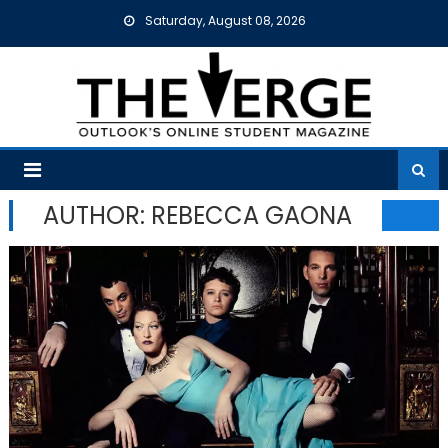
Skip
Saturday, August 08, 2026
to
content
AUTHOR: REBECCA GAONA