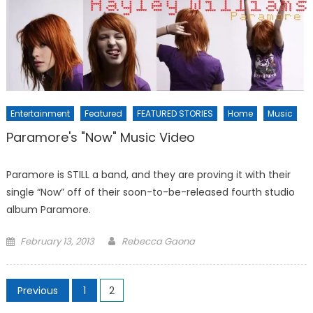
Entertainment
Featured
FEATURED STORIES
Home
Music
Paramore's "Now" Music Video
Paramore is STILL a band, and they are proving it with their
single “Now” off of their soon-to-be-released fourth studio
album Paramore.
Posted
February 13, 2013
Rebecca Gaona
on
Posts
Previous
1
2