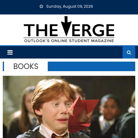
Skip
Sunday, August 09, 2026
to
content
BOOKS