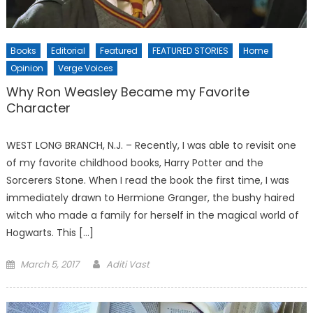
Books
Editorial
Featured
FEATURED STORIES
Home
Opinion
Verge Voices
Why Ron Weasley Became my Favorite
Character
WEST LONG BRANCH, N.J. – Recently, I was able to revisit one
of my favorite childhood books, Harry Potter and the
Sorcerers Stone. When I read the book the first time, I was
immediately drawn to Hermione Granger, the bushy haired
witch who made a family for herself in the magical world of
Hogwarts. This […]
Posted
March 5, 2017
Aditi Vast
on