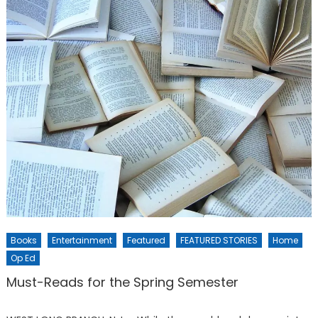
Books
Entertainment
Featured
FEATURED STORIES
Home
Op Ed
Must-Reads for the Spring Semester