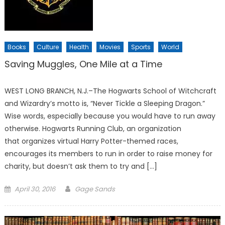
Books
Culture
Health
Movies
Sports
World
Saving Muggles, One Mile at a Time
WEST LONG BRANCH, N.J.–The Hogwarts School of Witchcraft
and Wizardry’s motto is, “Never Tickle a Sleeping Dragon.”
Wise words, especially because you would have to run away
otherwise. Hogwarts Running Club, an organization
that organizes virtual Harry Potter-themed races,
encourages its members to run in order to raise money for
charity, but doesn’t ask them to try and […]
Posted
April 30, 2016
Gage Sands
on