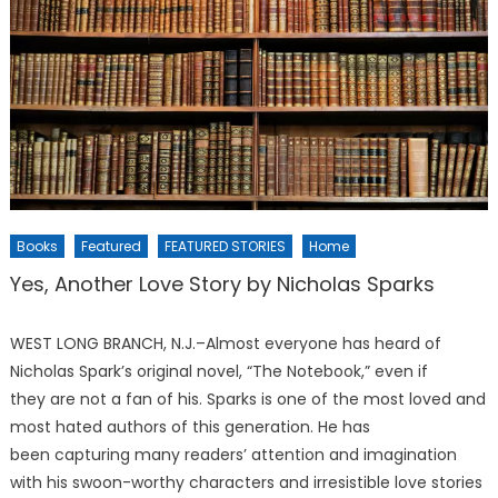
Books
Featured
FEATURED STORIES
Home
Yes, Another Love Story by Nicholas Sparks
WEST LONG BRANCH, N.J.–Almost everyone has heard of
Nicholas Spark’s original novel, “The Notebook,” even if
they are not a fan of his. Sparks is one of the most loved and
most hated authors of this generation. He has
been capturing many readers’ attention and imagination
with his swoon-worthy characters and irresistible love stories