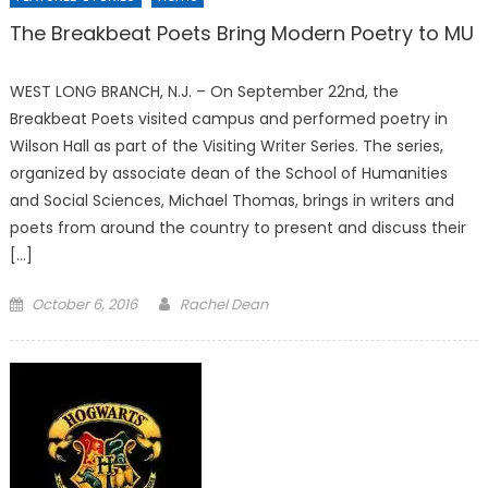
The Breakbeat Poets Bring Modern Poetry to MU
WEST LONG BRANCH, N.J. – On September 22nd, the
Breakbeat Poets visited campus and performed poetry in
Wilson Hall as part of the Visiting Writer Series. The series,
organized by associate dean of the School of Humanities
and Social Sciences, Michael Thomas, brings in writers and
poets from around the country to present and discuss their
[…]
Posted
October 6, 2016
Rachel Dean
on