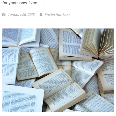
for years now. Even […]
Posted
January 26, 2016
Kristin Harrison
on