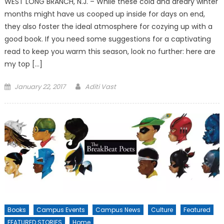
WEST LONG BRANCH, N.J. – While these cold and dreary winter
months might have us cooped up inside for days on end,
they also foster the ideal atmosphere for cozying up with a
good book. If you need some suggestions for a captivating
read to keep you warm this season, look no further: here are
my top […]
Posted
January 22, 2017
Aditi Vast
on
Books
Campus Events
Campus News
Culture
Featured
FEATURED STORIES
Home