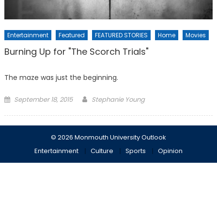
Entertainment
Featured
FEATURED STORIES
Home
Movies
Burning Up for "The Scorch Trials"
The maze was just the beginning.
Posted
September 18, 2015
Stephanie Young
on
© 2026 Monmouth University Outlook
Entertainment
Culture
Sports
Opinion