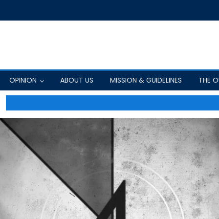
OPINION
ABOUT US
MISSION & GUIDELINES
THE 