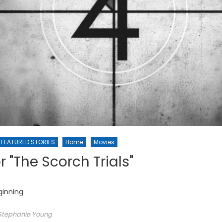
FEATURED STORIES
Home
Movies
r "The Scorch Trials"
inning.
Stephanie Young