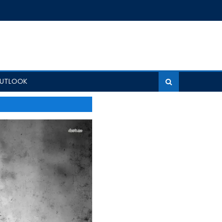
OUTLOOK