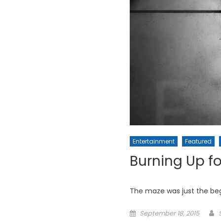
Entertainment
Featured
Burning Up fo
The maze was just the beg
Posted
September 18, 2015