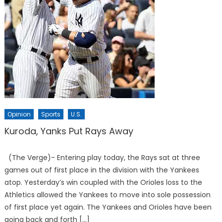
Opinion
Sports
U.S.
Kuroda, Yanks Put Rays Away
(The Verge)- Entering play today, the Rays sat at three
games out of first place in the division with the Yankees
atop. Yesterday’s win coupled with the Orioles loss to the
Athletics allowed the Yankees to move into sole possession
of first place yet again. The Yankees and Orioles have been
going back and forth […]