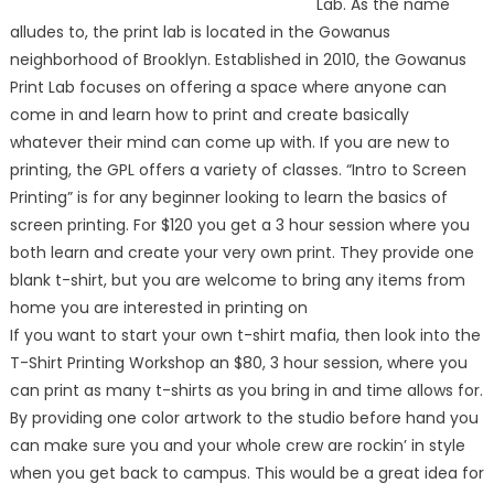
Lab. As the name
alludes to, the print lab is located in the Gowanus
neighborhood of Brooklyn. Established in 2010, the Gowanus
Print Lab focuses on offering a space where anyone can
come in and learn how to print and create basically
whatever their mind can come up with. If you are new to
printing, the GPL offers a variety of classes. “Intro to Screen
Printing” is for any beginner looking to learn the basics of
screen printing. For $120 you get a 3 hour session where you
both learn and create your very own print. They provide one
blank t-shirt, but you are welcome to bring any items from
home you are interested in printing on
If you want to start your own t-shirt mafia, then look into the
T-Shirt Printing Workshop an $80, 3 hour session, where you
can print as many t-shirts as you bring in and time allows for.
By providing one color artwork to the studio before hand you
can make sure you and your whole crew are rockin’ in style
when you get back to campus. This would be a great idea for