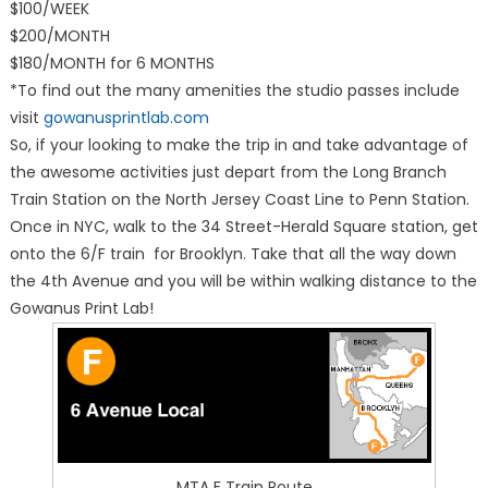
$100/WEEK
$200/MONTH
$180/MONTH for 6 MONTHS
*To find out the many amenities the studio passes include
visit
gowanusprintlab.com
So, if your looking to make the trip in and take advantage of
the awesome activities just depart from the Long Branch
Train Station on the North Jersey Coast Line to Penn Station.
Once in NYC, walk to the 34 Street-Herald Square station, get
onto the 6/F train for Brooklyn. Take that all the way down
the 4th Avenue and you will be within walking distance to the
Gowanus Print Lab!
MTA F Train Route