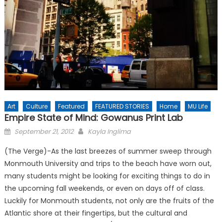
Art
Culture
Featured
FEATURED STORIES
Home
MU Life
Empire State of Mind: Gowanus Print Lab
Posted
September 21, 2012
Kayla Inglima
on
(The Verge)-As the last breezes of summer sweep through
Monmouth University and trips to the beach have worn out,
many students might be looking for exciting things to do in
the upcoming fall weekends, or even on days off of class.
Luckily for Monmouth students, not only are the fruits of the
Atlantic shore at their fingertips, but the cultural and