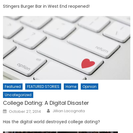
Stingers Burger Bar in West End reopened!
Featured
FEATURED STORIES
Home
Opinion
Uncategorized
College Dating: A Digital Disaster
Posted
Jillian Lacognata
October 27, 2014
on
Has the digital world destroyed college dating?