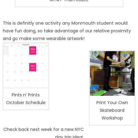
This is definitly one activity any Monmouth student would
have fun doing, so take advantage of our relative proximity
and go make some wearable artwork!
Pints n’ Prints
October Schedule
Print Your Own
Skateboard
Workshop
Check back next week for a new NYC
day trip idea!