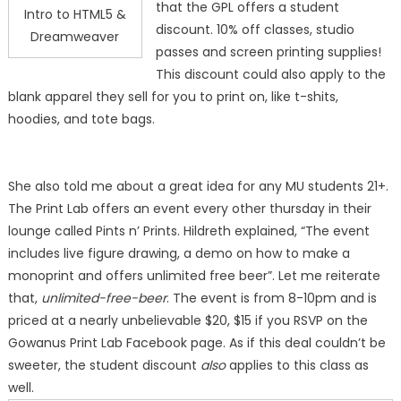
that the GPL offers a student
Intro to HTML5 &
discount. 10% off classes, studio
Dreamweaver
passes and screen printing supplies!
This discount could also apply to the
blank apparel they sell for you to print on, like t-shits,
hoodies, and tote bags.
She also told me about a great idea for any MU students 21+.
The Print Lab offers an event every other thursday in their
lounge called Pints n’ Prints. Hildreth explained, “The event
includes live figure drawing, a demo on how to make a
monoprint and offers unlimited free beer”. Let me reiterate
that,
unlimited-free-beer
. The event is from 8-10pm and is
priced at a nearly unbelievable $20, $15 if you RSVP on the
Gowanus Print Lab Facebook page. As if this deal couldn’t be
sweeter, the student discount
also
applies to this class as
well.