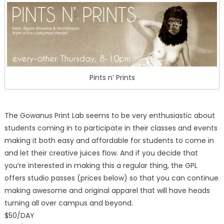
Pints n’ Prints
The Gowanus Print Lab seems to be very enthusiastic about
students coming in to participate in their classes and events
making it both easy and affordable for students to come in
and let their creative juices flow. And if you decide that
you’re interested in making this a regular thing, the GPL
offers studio passes (prices below) so that you can continue
making awesome and original apparel that will have heads
turning all over campus and beyond.
$50/DAY