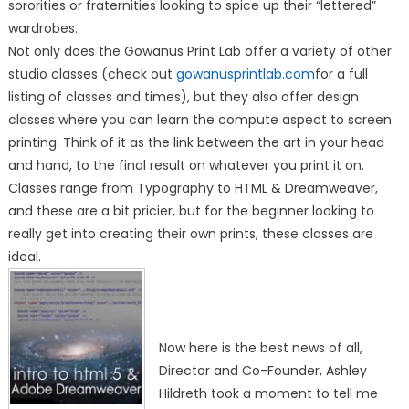
sororities or fraternities looking to spice up their “lettered”
wardrobes.
Not only does the Gowanus Print Lab offer a variety of other
studio classes (check out
gowanusprintlab.com
for a full
listing of classes and times), but they also offer design
classes where you can learn the compute aspect to screen
printing. Think of it as the link between the art in your head
and hand, to the final result on whatever you print it on.
Classes range from Typography to HTML & Dreamweaver,
and these are a bit pricier, but for the beginner looking to
really get into creating their own prints, these classes are
ideal.
Now here is the best news of all,
Director and Co-Founder, Ashley
Hildreth took a moment to tell me