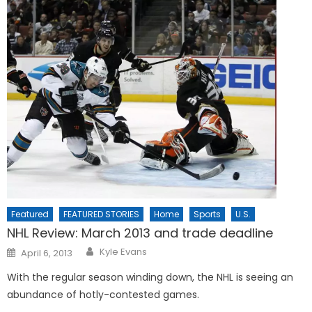
Featured
FEATURED STORIES
Home
Sports
U.S.
NHL Review: March 2013 and trade deadline
Posted
Kyle Evans
April 6, 2013
on
With the regular season winding down, the NHL is seeing an
abundance of hotly-contested games.