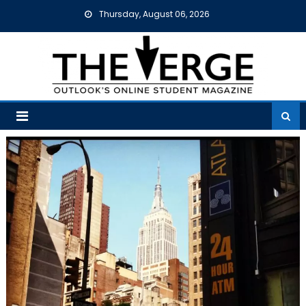
Skip
Thursday, August 06, 2026
to
content