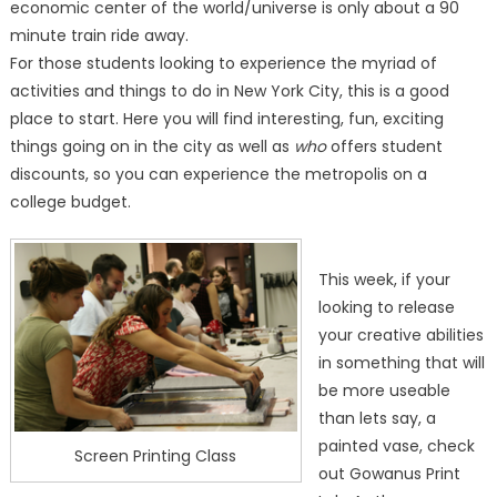
economic center of the world/universe is only about a 90
minute train ride away.
For those students looking to experience the myriad of
activities and things to do in New York City, this is a good
place to start. Here you will find interesting, fun, exciting
things going on in the city as well as
who
offers student
discounts, so you can experience the metropolis on a
college budget.
This week, if your
looking to release
your creative abilities
in something that will
be more useable
than lets say, a
painted vase, check
Screen Printing Class
out Gowanus Print