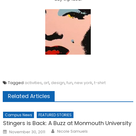
Tagged
activities
,
art
,
design
,
fun
,
new york
,
t-shirt
Related Articles
Campus News
FEATURED STORIES
Stingers is Back: A Buzz at Monmouth University
Posted
Nicole Samuels
November 30, 2011
on