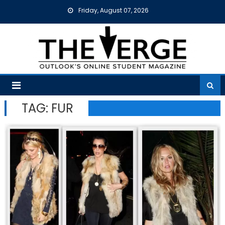
Skip
Friday, August 07, 2026
to
content
TAG:
FUR