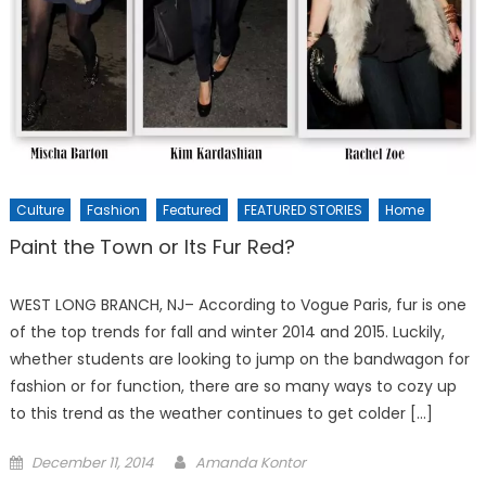
Culture
Fashion
Featured
FEATURED STORIES
Home
Paint the Town or Its Fur Red?
WEST LONG BRANCH, NJ– According to Vogue Paris, fur is one
of the top trends for fall and winter 2014 and 2015. Luckily,
whether students are looking to jump on the bandwagon for
fashion or for function, there are so many ways to cozy up
to this trend as the weather continues to get colder […]
Posted
December 11, 2014
Amanda Kontor
on