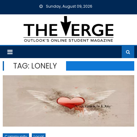
Skip
Sunday, August 09, 2026
to
content
TAG:
LONELY
Community
Local