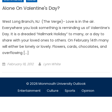
Alone On Valentine's Day?
West Long Branch, NJ (The Verge)- Love is in the air.
Everywhere you look something is reminding us of Valentine’s
Day. It is a dreaded “Hallmark Holiday” to many, or a day to
share with your loved ones to others. On February 14th many
will either be lonely or lovely. Flowers, cards, chocolates, and
overflowing […]
Posted
February 18, 2012
Lynn White
on
© 2026 Monmouth University Outlook
Entertainment
Culture
Sports
Opinion