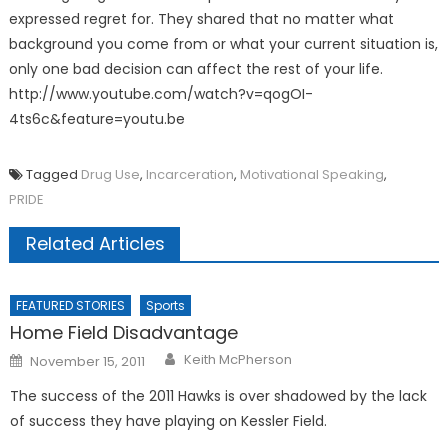
expressed regret for. They shared that no matter what
background you come from or what your current situation is,
only one bad decision can affect the rest of your life.
http://www.youtube.com/watch?v=qogOI-
4ts6c&feature=youtu.be
Tagged
Drug Use
,
Incarceration
,
Motivational Speaking
,
PRIDE
Related Articles
FEATURED STORIES
Sports
Home Field Disadvantage
Posted
Keith McPherson
November 15, 2011
on
The success of the 2011 Hawks is over shadowed by the lack
of success they have playing on Kessler Field.