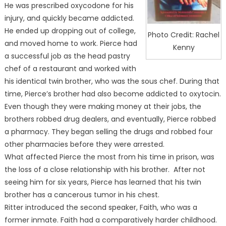
He was prescribed oxycodone for his
injury, and quickly became addicted.
He ended up dropping out of college,
Photo Credit: Rachel
and moved home to work. Pierce had
Kenny
a successful job as the head pastry
chef of a restaurant and worked with
his identical twin brother, who was the sous chef. During that
time, Pierce’s brother had also become addicted to oxytocin.
Even though they were making money at their jobs, the
brothers robbed drug dealers, and eventually, Pierce robbed
a pharmacy. They began selling the drugs and robbed four
other pharmacies before they were arrested.
What affected Pierce the most from his time in prison, was
the loss of a close relationship with his brother. After not
seeing him for six years, Pierce has learned that his twin
brother has a cancerous tumor in his chest.
Ritter introduced the second speaker, Faith, who was a
former inmate. Faith had a comparatively harder childhood.