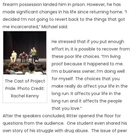
firearm possession landed him in prison. However, he has
made significant changes in his life since returning home. “I
decided I’m not going to revert back to the things that got
me incarcerated,” Michael said.
He stressed that if you put enough
effort in, it is possible to recover from
these poor life choices. “I’m living
proof because it happened to me.
I’m a business owner; I’m doing well
for myself. The choices that you
The Cast of Project
make really do affect your life in the
Pride. Photo Credit:
long run. It affects your life in the
Rachel Kenny
long run and it affects the people
that you love.”
After the speakers concluded, Ritter opened the floor for
questions from the audience. One student even shared his
own story of his struggle with drug abuse. The issue of peer