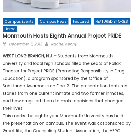
Campus Events
Campus News
Featured
FEATURED STORIES
Home
Monmouth Hosts Eighth Annual Project PRIDE
Posted
December 5, 2013
Rachel Kenny
on
WEST LONG BRANCH, N.J. –
Students from Monmouth
University and local high schools filled the seats of Pollak
Theater for Project PRIDE (Promoting Responsibility in Drug
Education), a program sponsored by the Office of
Substance Awareness on Dec. 3. The presentation featured
stories from one current inmate and two former inmates,
and how drugs led them to make decisions that changed
their lives.
This marks the eighth year Monmouth University has held
the presentation on campus. The event was cosponsored by
Greek life, the Counseling Student Association, the HERO