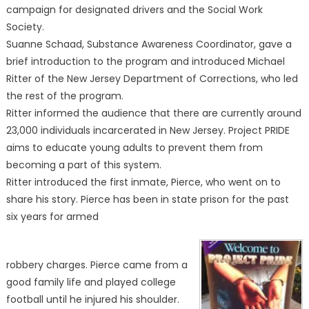
campaign for designated drivers and the Social Work
Society.
Suanne Schaad, Substance Awareness Coordinator, gave a
brief introduction to the program and introduced Michael
Ritter of the New Jersey Department of Corrections, who led
the rest of the program.
Ritter informed the audience that there are currently around
23,000 individuals incarcerated in New Jersey. Project PRIDE
aims to educate young adults to prevent them from
becoming a part of this system.
Ritter introduced the first inmate, Pierce, who went on to
share his story. Pierce has been in state prison for the past
six years for armed
robbery charges. Pierce came from a
good family life and played college
football until he injured his shoulder.