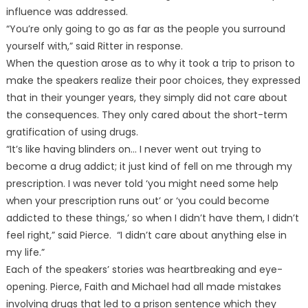
influence was addressed.
“You’re only going to go as far as the people you surround
yourself with,” said Ritter in response.
When the question arose as to why it took a trip to prison to
make the speakers realize their poor choices, they expressed
that in their younger years, they simply did not care about
the consequences. They only cared about the short-term
gratification of using drugs.
“It’s like having blinders on… I never went out trying to
become a drug addict; it just kind of fell on me through my
prescription. I was never told ‘you might need some help
when your prescription runs out’ or ‘you could become
addicted to these things,’ so when I didn’t have them, I didn’t
feel right,” said Pierce. “I didn’t care about anything else in
my life.”
Each of the speakers’ stories was heartbreaking and eye-
opening. Pierce, Faith and Michael had all made mistakes
involving drugs that led to a prison sentence which they