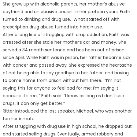
She grew up with alcoholic parents, her mother’s abusive
boyfriend and an abusive cousin. In her preteen years, Faith
turned to drinking and drug use. What started off with
prescription drug abuse turned into heroin use.
After a long line of struggling with drug addiction, Faith was
arrested after she stole her mother’s car and money. She
served a 34 month sentence and has been out of prison
since April. While Faith was in prison, her father became sick
with cancer and passed away. She expressed the heartache
of not being able to say goodbye to her father, and having
to come home from prison without him there. “I’m not
saying this for anyone to feel bad for me; I’m saying it
because it’s real,” Faith said. “I know as long as I don’t use
drugs, it can only get better.”
Ritter introduced the last speaker, Michael, who was another
former inmate.
After struggling with drug use in high school, he dropped out
and started selling drugs. Eventually, armed robbery and