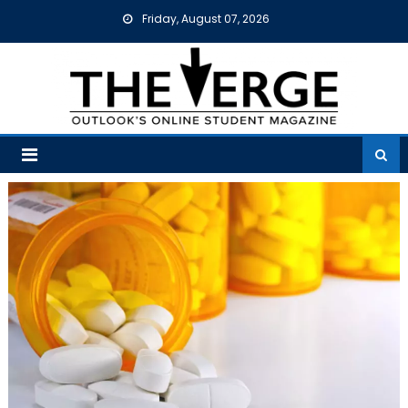
Skip
Friday, August 07, 2026
to
content