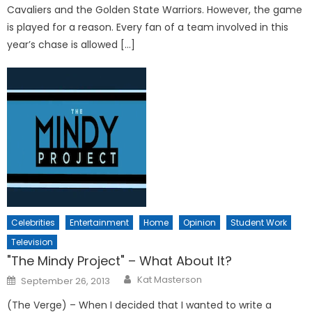
Cavaliers and the Golden State Warriors. However, the game
is played for a reason. Every fan of a team involved in this
year’s chase is allowed […]
Celebrities
Entertainment
Home
Opinion
Student Work
Television
"The Mindy Project" – What About It?
Posted
Kat Masterson
September 26, 2013
on
(The Verge) – When I decided that I wanted to write a