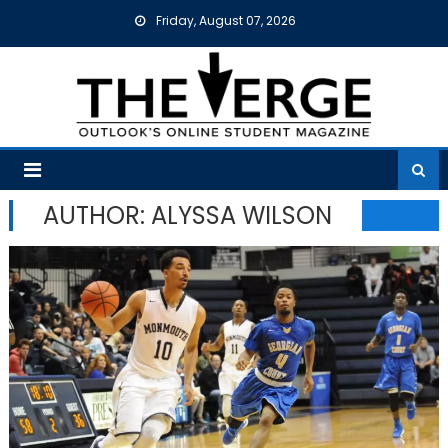
Skip
Friday, August 07, 2026
to
content
AUTHOR: ALYSSA WILSON