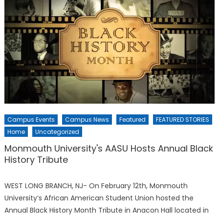
Campus Events
Campus News
Featured
FEATURED STORIES
Home
Uncategorized
Monmouth University's AASU Hosts Annual Black
History Tribute
WEST LONG BRANCH, NJ- On February 12th, Monmouth
University’s African American Student Union hosted the
Annual Black History Month Tribute in Anacon Hall located in