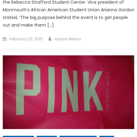
the Rebecca Strafford Student Center. Vice president of
Monmouth’s African American Student Union Arianna Gordon
stated, “The big purpose behind the event is to get people
out and make them […]
Posted
February 23, 2015
Alyssa Wilson
on