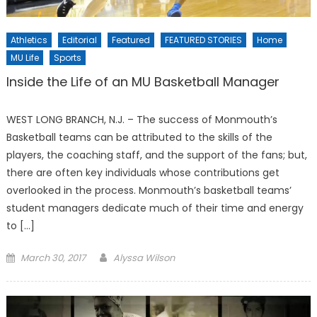
Athletics
Editorial
Featured
FEATURED STORIES
Home
MU Life
Sports
Inside the Life of an MU Basketball Manager
WEST LONG BRANCH, N.J. – The success of Monmouth’s
Basketball teams can be attributed to the skills of the
players, the coaching staff, and the support of the fans; but,
there are often key individuals whose contributions get
overlooked in the process. Monmouth’s basketball teams’
student managers dedicate much of their time and energy
to […]
Posted
March 30, 2017
Alyssa Wilson
on