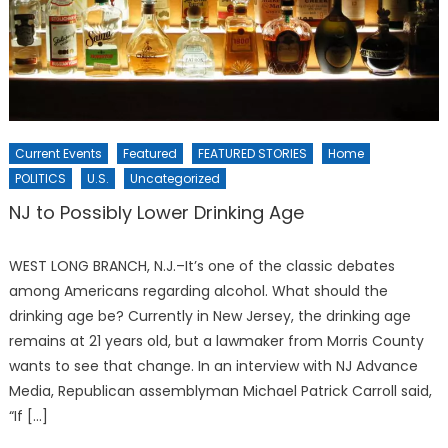
Current Events
Featured
FEATURED STORIES
Home
POLITICS
U.S.
Uncategorized
NJ to Possibly Lower Drinking Age
WEST LONG BRANCH, N.J.–It’s one of the classic debates
among Americans regarding alcohol. What should the
drinking age be? Currently in New Jersey, the drinking age
remains at 21 years old, but a lawmaker from Morris County
wants to see that change. In an interview with NJ Advance
Media, Republican assemblyman Michael Patrick Carroll said,
“If […]