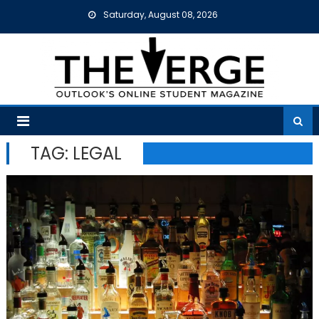
Skip
Saturday, August 08, 2026
to
content
TAG:
LEGAL