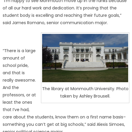
“I’m happy to see Monmouth move up in the ranks because
of all our hard work and dedication. It’s proving that the
student body is excelling and reaching their future goals,”
said James Romano, senior communication major.
“There is a large
amount of
school pride,
and that is
really awesome.
And the
The library at Monmouth University. Photo
professors, or at
taken by Ashley Brousell.
least the ones
that I’ve had,
care about the students, know them on a first name basis–
something you can’t get at big schools,” said Alexis Simoes,
senior political science major.