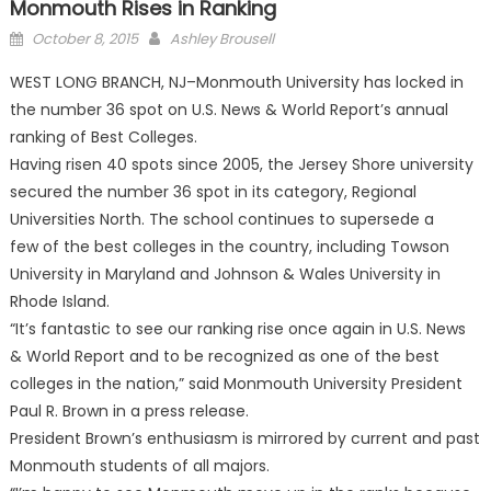
Monmouth Rises in Ranking
Posted
October 8, 2015
Ashley Brousell
on
WEST LONG BRANCH, NJ–Monmouth University has locked in
the number 36 spot on U.S. News & World Report’s annual
ranking of Best Colleges.
Having risen 40 spots since 2005, the Jersey Shore university
secured the number 36 spot in its category, Regional
Universities North. The school continues to supersede a
few of the best colleges in the country, including Towson
University in Maryland and Johnson & Wales University in
Rhode Island.
“It’s fantastic to see our ranking rise once again in U.S. News
& World Report and to be recognized as one of the best
colleges in the nation,” said Monmouth University President
Paul R. Brown in a press release.
President Brown’s enthusiasm is mirrored by current and past
Monmouth students of all majors.