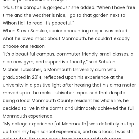
“Plus, the campus is gorgeous,” she added. “When I have free
time and the weather is nice, I go to that garden next to
Wilson Hall to read. It’s peaceful.”
When Steve Schukin, senior accounting major, was asked
what he loved most about Monmouth, he couldn’t exactly
choose one reason.
“It’s a beautiful campus, commuter friendly, small classes, a
nice new gym, and supportive faculty,” said Schukin.
Michael Lubischer, a Monmouth University alum who
graduated in 2014, reflected upon his experience at the
university in a positive light after hearing that his alma mater
moved up in the ranks. Lubischer expressed that despite
being a local Monmouth County resident his whole life, he
decided to live in the dorms and ultimately achieved the full
Monmouth experience.
“My college experience [at Monmouth] was definitely a step
up from my high school experience, and as a local, I was still