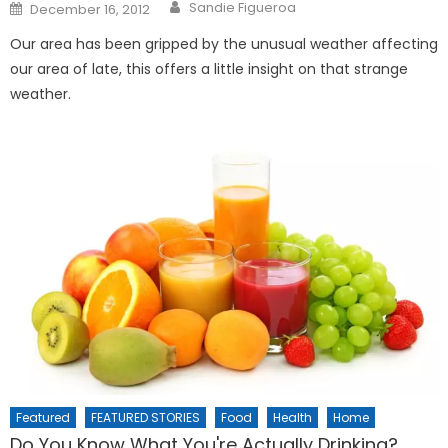
Posted
Sandie Figueroa
December 16, 2012
on
Our area has been gripped by the unusual weather affecting
our area of late, this offers a little insight on that strange
weather.
Featured
FEATURED STORIES
Food
Health
Home
Do You Know What You're Actually Drinking?