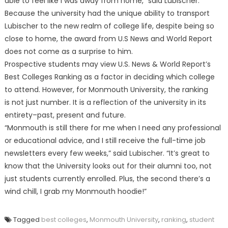
able to feel like I was away from home,” said Lubischer.
Because the university had the unique ability to transport
Lubischer to the new realm of college life, despite being so
close to home, the award from U.S News and World Report
does not come as a surprise to him.
Prospective students may view U.S. News & World Report’s
Best Colleges Ranking as a factor in deciding which college
to attend. However, for Monmouth University, the ranking
is not just number. It is a reflection of the university in its
entirety–past, present and future.
“Monmouth is still there for me when I need any professional
or educational advice, and I still receive the full-time job
newsletters every few weeks,” said Lubischer. “It’s great to
know that the University looks out for their alumni too, not
just students currently enrolled. Plus, the second there’s a
wind chill, I grab my Monmouth hoodie!”
Tagged
best colleges
,
Monmouth University
,
ranking
,
student