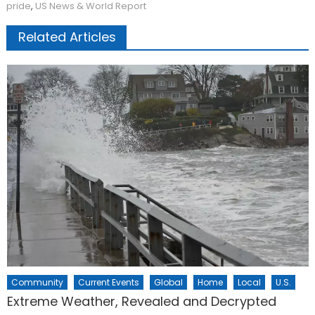
pride
,
US News & World Report
Related Articles
Community
Current Events
Global
Home
Local
U.S.
Extreme Weather, Revealed and Decrypted