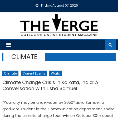
Skip
Friday, August 07, 2026
to
content
CLIMATE
Climate
Current Events
World
Climate Change Crisis in Kolkata, India: A
Conversation with Lisha Samuel
“Your city may be underwater by 2050“ Lisha Samuel, a
graduate student in the Communication department, spoke
during the climate change teach-in on October 30th about