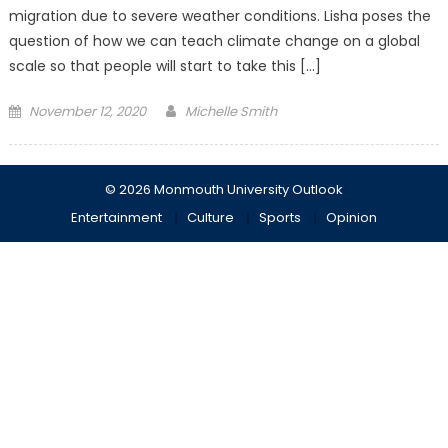
migration due to severe weather conditions. Lisha poses the
question of how we can teach climate change on a global
scale so that people will start to take this […]
Posted
November 12, 2020
Michelle Smith
on
© 2026 Monmouth University Outlook
Entertainment
Culture
Sports
Opinion