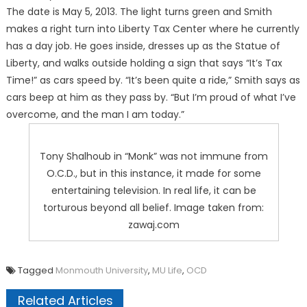
The date is May 5, 2013. The light turns green and Smith
makes a right turn into Liberty Tax Center where he currently
has a day job. He goes inside, dresses up as the Statue of
Liberty, and walks outside holding a sign that says “It’s Tax
Time!” as cars speed by. “It’s been quite a ride,” Smith says as
cars beep at him as they pass by. “But I’m proud of what I’ve
overcome, and the man I am today.”
Tony Shalhoub in “Monk” was not immune from
O.C.D., but in this instance, it made for some
entertaining television. In real life, it can be
torturous beyond all belief. Image taken from:
zawaj.com
Tagged
Monmouth University
,
MU Life
,
OCD
Related Articles