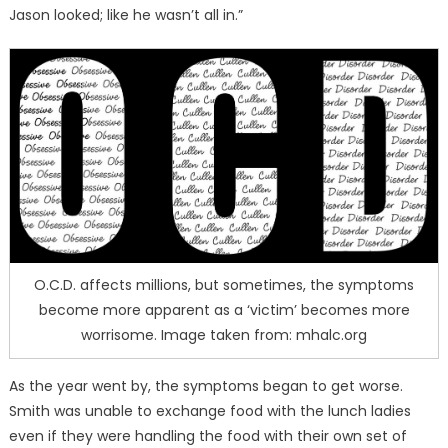
Jason looked; like he wasn’t all in.”
O.C.D. affects millions, but sometimes, the symptoms
become more apparent as a ‘victim’ becomes more
worrisome. Image taken from: mhalc.org
As the year went by, the symptoms began to get worse.
Smith was unable to exchange food with the lunch ladies
even if they were handling the food with their own set of