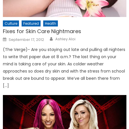
Culture
Featured
Health
Fixes for Skin Care Nightmares
Posted
Ashley Aloi
September 17, 2012
on
(The Verge)- Are you staying out late and pulling all nighters
to write that paper due at 8 a.m.? The last thing on your
mind is taking care of your skin. As colder weather
approaches so does dry skin and with the stress from school
break out are bound to appear. We’ve all been there from
[…]