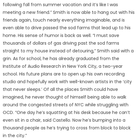
following fall from summer vacation and it’s like I was
meeting a new friend.” Smith is now able to hang out with his
friends again, touch nearly everything imaginable, and is
even able to drive passed the sod farms that lead up to his
home. His sense of humor is back as well. “I must save
thousands of dollars of gas driving past the sod farms
straight to my house instead of detouring,” Smith said with a
grin. As for school, he has already graduated from the
Institute of Audio Research in New York City, a two-year
school. His future plans are to open up his own recording
studio and hopefully work with well-known artists in the ‘city
that never sleeps.’ Of all the places Smith could have
imagined, he never thought of himself being able to walk
around the congested streets of NYC while struggling with
OCD. “One day he’s squatting at his desk because he can’t
even sit in a chair, said Castello. Now he’s bumping into a
thousand people as he’s trying to cross from block to block
in the city.”