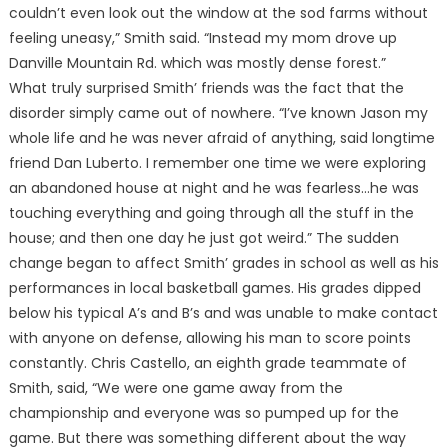
couldn’t even look out the window at the sod farms without
feeling uneasy,” Smith said. “Instead my mom drove up
Danville Mountain Rd. which was mostly dense forest.”
What truly surprised Smith’ friends was the fact that the
disorder simply came out of nowhere. “I’ve known Jason my
whole life and he was never afraid of anything, said longtime
friend Dan Luberto. I remember one time we were exploring
an abandoned house at night and he was fearless…he was
touching everything and going through all the stuff in the
house; and then one day he just got weird.” The sudden
change began to affect Smith’ grades in school as well as his
performances in local basketball games. His grades dipped
below his typical A’s and B’s and was unable to make contact
with anyone on defense, allowing his man to score points
constantly. Chris Castello, an eighth grade teammate of
Smith, said, “We were one game away from the
championship and everyone was so pumped up for the
game. But there was something different about the way