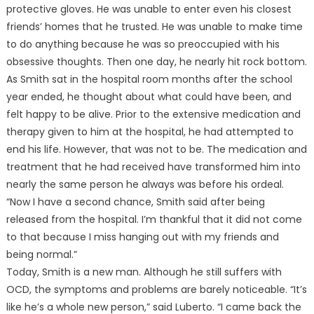
protective gloves. He was unable to enter even his closest
friends’ homes that he trusted. He was unable to make time
to do anything because he was so preoccupied with his
obsessive thoughts. Then one day, he nearly hit rock bottom.
As Smith sat in the hospital room months after the school
year ended, he thought about what could have been, and
felt happy to be alive. Prior to the extensive medication and
therapy given to him at the hospital, he had attempted to
end his life. However, that was not to be. The medication and
treatment that he had received have transformed him into
nearly the same person he always was before his ordeal.
“Now I have a second chance, Smith said after being
released from the hospital. I’m thankful that it did not come
to that because I miss hanging out with my friends and
being normal.”
Today, Smith is a new man. Although he still suffers with
OCD, the symptoms and problems are barely noticeable. “It’s
like he’s a whole new person,” said Luberto. “I came back the