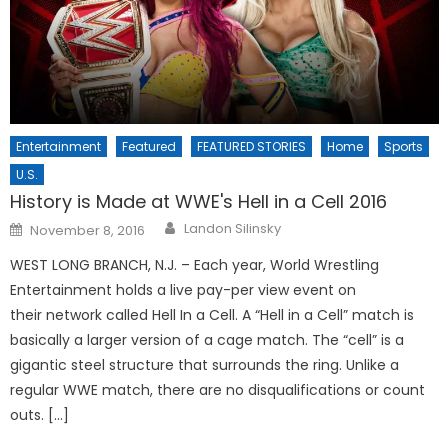
Entertainment
Featured
FEATURED STORIES
Home
Sports
U.S.
History is Made at WWE's Hell in a Cell 2016
Posted
Landon Silinsky
November 8, 2016
on
WEST LONG BRANCH, N.J. – Each year, World Wrestling
Entertainment holds a live pay-per view event on
their network called Hell In a Cell. A “Hell in a Cell” match is
basically a larger version of a cage match. The “cell” is a
gigantic steel structure that surrounds the ring. Unlike a
regular WWE match, there are no disqualifications or count
outs. […]