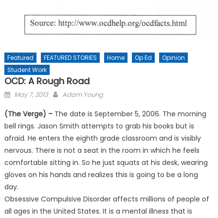
Featured
FEATURED STORIES
Home
Op Ed
Opinion
Student Work
OCD: A Rough Road
Posted
May 7, 2013
Adam Young
on
(The Verge) –
The date is September 5, 2006. The morning
bell rings. Jason Smith attempts to grab his books but is
afraid. He enters the eighth grade classroom and is visibly
nervous. There is not a seat in the room in which he feels
comfortable sitting in. So he just squats at his desk, wearing
gloves on his hands and realizes this is going to be a long
day.
Obsessive Compulsive Disorder affects millions of people of
all ages in the United States. It is a mental illness that is