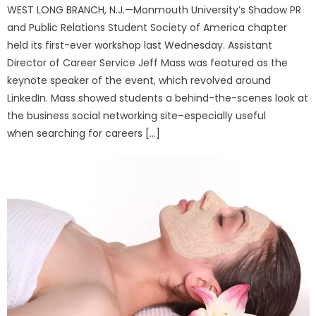
WEST LONG BRANCH, N.J.—Monmouth University’s Shadow PR
and Public Relations Student Society of America chapter
held its first-ever workshop last Wednesday. Assistant
Director of Career Service Jeff Mass was featured as the
keynote speaker of the event, which revolved around
LinkedIn. Mass showed students a behind-the-scenes look at
the business social networking site–especially useful
when searching for careers […]