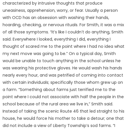
characterized by intrusive thoughts that produce
uneasiness, apprehension, worry, or fear. Usually a person
with OCD has an obsession with washing their hands,
hoarding, checking, or nervous rituals. For Smith, it was a mix
of all those symptoms. “It’s like I couldn’t do anything, Smith
said. Everywhere I looked, everything I did, everything I
thought of scared me to the point where I had no idea what
my next move was going to be.” On a typical day, Smith
would be unable to touch anything in the school unless he
was wearing his protective gloves. He would wash his hands
nearly every hour, and was petrified of coming into contact
with certain individuals; specifically those whom grew up on
a farm. “Something about farms just terrified me to the
point where I could not associate with half the people in the
school because of the rural area we live in,” Smith said.
Instead of taking the scenic Route 46 that led straight to his
house, he would force his mother to take a detour; one that
did not include a view of Liberty Township’s sod farms. “I