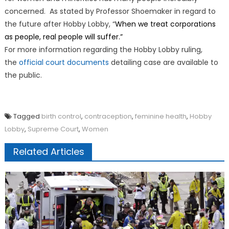
concerned. As stated by Professor Shoemaker in regard to
the future after Hobby Lobby, “
When we treat corporations
as people, real people will suffer.”
For more information regarding the Hobby Lobby ruling,
the
official court documents
detailing case are available to
the public.
Tagged
birth control
,
contraception
,
feminine health
,
Hobby
Lobby
,
Supreme Court
,
Women
Related Articles