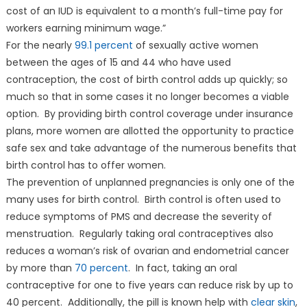
cost of an IUD is equivalent to a month’s full-time pay for
workers earning minimum wage.”
For the nearly
99.1 percent
of sexually active women
between the ages of 15 and 44 who have used
contraception, the cost of birth control adds up quickly; so
much so that in some cases it no longer becomes a viable
option. By providing birth control coverage under insurance
plans, more women are allotted the opportunity to practice
safe sex and take advantage of the numerous benefits that
birth control has to offer women.
The prevention of unplanned pregnancies is only one of the
many uses for birth control. Birth control is often used to
reduce symptoms of PMS and decrease the severity of
menstruation. Regularly taking oral contraceptives also
reduces a woman’s risk of ovarian and endometrial cancer
by more than
70 percent
. In fact, taking an oral
contraceptive for one to five years can reduce risk by up to
40 percent. Additionally, the pill is known help with
clear skin
,