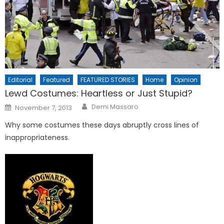
Editorial
Featured
FEATURED STORIES
Home
Opinion
Lewd Costumes: Heartless or Just Stupid?
Posted
Demi Massaro
November 7, 2013
on
Why some costumes these days abruptly cross lines of
inappropriateness.