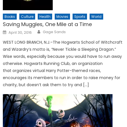
Books
Culture
Health
Movies
Sports
World
Saving Muggles, One Mile at a Time
Posted
Gage Sands
April 30, 2016
on
WEST LONG BRANCH, N.J.–The Hogwarts School of Witchcraft
and Wizardry’s motto is, “Never Tickle a Sleeping Dragon.”
Wise words, especially because you would have to run away
otherwise. Hogwarts Running Club, an organization
that organizes virtual Harry Potter-themed races,
encourages its members to run in order to raise money for
charity, but doesn’t ask them to try and […]