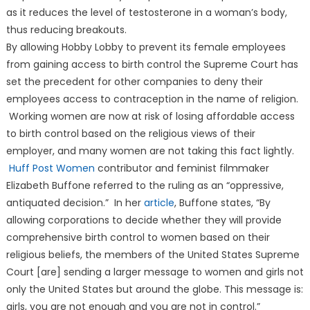
as it reduces the level of testosterone in a woman’s body,
thus reducing breakouts.
By allowing Hobby Lobby to prevent its female employees
from gaining access to birth control the Supreme Court has
set the precedent for other companies to deny their
employees access to contraception in the name of religion.
Working women are now at risk of losing affordable access
to birth control based on the religious views of their
employer, and many women are not taking this fact lightly.
Huff Post Women
contributor and feminist filmmaker
Elizabeth Buffone referred to the ruling as an “oppressive,
antiquated decision.” In her
article
, Buffone states, “By
allowing corporations to decide whether they will provide
comprehensive birth control to women based on their
religious beliefs, the members of the United States Supreme
Court [are] sending a larger message to women and girls not
only the United States but around the globe. This message is:
girls, you are not enough and you are not in control.”