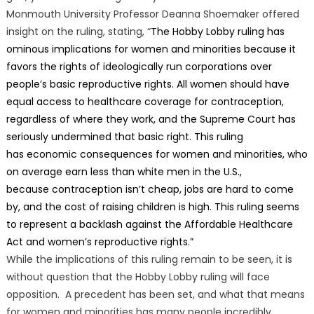
Monmouth University Professor Deanna Shoemaker offered
insight on the ruling, stating, “
The Hobby Lobby ruling has
ominous implications for women and minorities because it
favors the rights of ideologically run corporations over
people’s basic reproductive rights. All women should have
equal access to healthcare coverage for contraception,
regardless of where they work, and the Supreme Court has
seriously undermined that basic right. This ruling
has economic consequences for women and minorities, who
on average earn less than white men in the U.S.,
because contraception isn’t cheap, jobs are hard to come
by, and the cost of raising children is high. This ruling seems
to represent a backlash against the Affordable Healthcare
Act and women’s reproductive rights.”
While the implications of this ruling remain to be seen, it is
without question that the Hobby Lobby ruling will face
opposition. A precedent has been set, and what that means
for women and minorities has many people incredibly