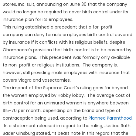
Stores, Inc. suit, announcing on June 30 that the company
would no longer be required to cover birth control under its
insurance plan for its employees.
This ruling established a precedent that a for-profit
company can deny female employees birth control covered
by insurance if it conflicts with its religious beliefs, despite
Obamacare’s provision that birth control is to be covered by
insurance plans. This precedent was formally only available
to non-profit or religious institutions. The company is,
however, still providing male employees with insurance that
covers Viagra and vasectomies.
The impact of the Supreme Court’s ruling goes far beyond
the women employed by Hobby lobby. The average cost of
birth control for an uninsured woman is anywhere between
$15-70 per month, depending on the brand and type of
contraception being used, according to
Planned Parenthood
.
In a statement released in regard to the ruling, Justice Ruth
Bader Ginsburg stated, “It bears note in this regard that the