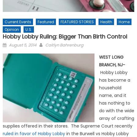
Current Events
Featured
FEATURED STORIES
Health
Home
Opinion
U.S.
Hobby Lobby Ruling: Bigger Than Birth Control
Posted
August 5, 2014
Caitlyn Bahrenburg
on
WEST LONG
BRANCH, NJ-
Hobby Lobby
has become a
household
name, and it
has nothing to
do with the wide
array of crafting
supplies offered in their stores. The Supreme Court recently
ruled in favor of Hobby Lobby
in the Burwell vs Hobby Lobby