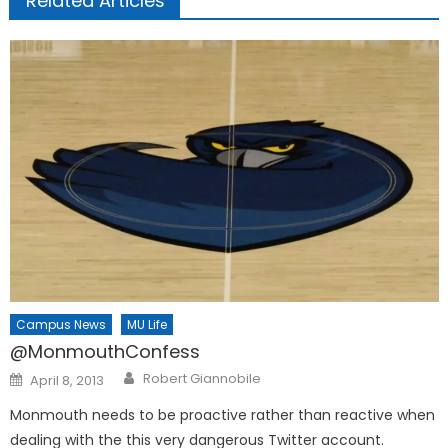
Related Articles
Campus News
MU Life
@MonmouthConfess
Posted
Robert Giannobile
April 8, 2013
on
Monmouth needs to be proactive rather than reactive when
dealing with the this very dangerous Twitter account.