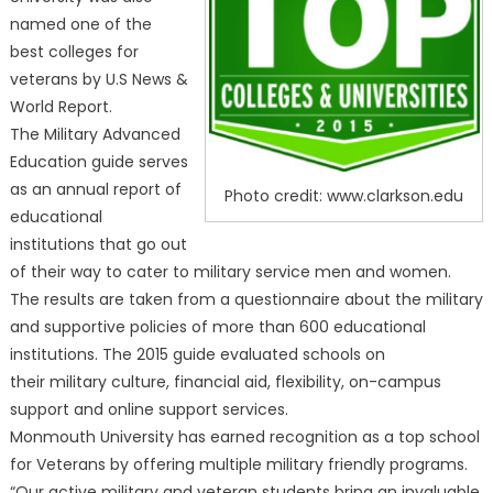
named one of the
best colleges for
veterans by U.S News &
World Report.
The Military Advanced
Education guide serves
as an annual report of
Photo credit: www.clarkson.edu
educational
institutions that go out
of their way to cater to military service men and women.
The results are taken from a questionnaire about the military
and supportive policies of more than 600 educational
institutions. The 2015 guide evaluated schools on
their military culture, financial aid, flexibility, on-campus
support and online support services.
Monmouth University has earned recognition as a top school
for Veterans by offering multiple military friendly programs.
“Our active military and veteran students bring an invaluable