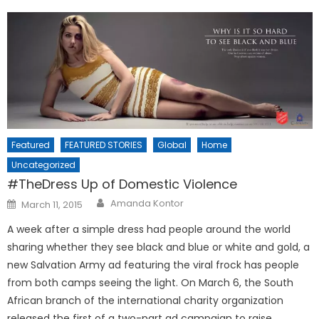
Featured
FEATURED STORIES
Global
Home
Uncategorized
#TheDress Up of Domestic Violence
Posted
Amanda Kontor
March 11, 2015
on
A week after a simple dress had people around the world
sharing whether they see black and blue or white and gold, a
new Salvation Army ad featuring the viral frock has people
from both camps seeing the light. On March 6, the South
African branch of the international charity organization
released the first of a two-part ad campaign to raise