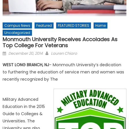
Campus News
Featured
FEATURED STORIES
Home
Uncategorized
Monmouth University Receives Accolades As
Top College For Veterans
Posted
December 20, 2014
Lauren Chiaro
on
WEST LONG BRANCH, NJ
– Monmouth University’s dedication
to furthering the education of service men and women was
recently recognized by The
Military Advanced
Education in the 2015
Guide to Colleges &
Universities. The
University was also