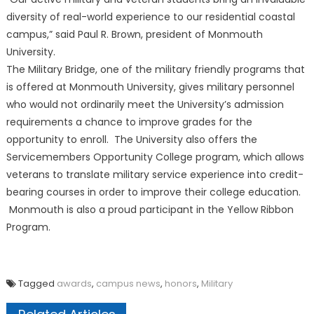
diversity of real-world experience to our residential coastal
campus,” said Paul R. Brown, president of Monmouth
University.
The Military Bridge, one of the military friendly programs that
is offered at Monmouth University, gives military personnel
who would not ordinarily meet the University’s admission
requirements a chance to improve grades for the
opportunity to enroll. The University also offers the
Servicemembers Opportunity College program, which allows
veterans to translate military service experience into credit-
bearing courses in order to improve their college education.
Monmouth is also a proud participant in the Yellow Ribbon
Program.
Tagged
awards
,
campus news
,
honors
,
Military