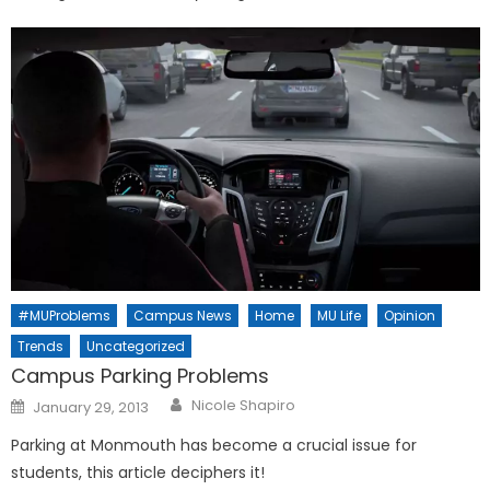
#MUProblems
Campus News
Home
MU Life
Opinion
Trends
Uncategorized
Campus Parking Problems
Posted
Nicole Shapiro
January 29, 2013
on
Parking at Monmouth has become a crucial issue for
students, this article deciphers it!