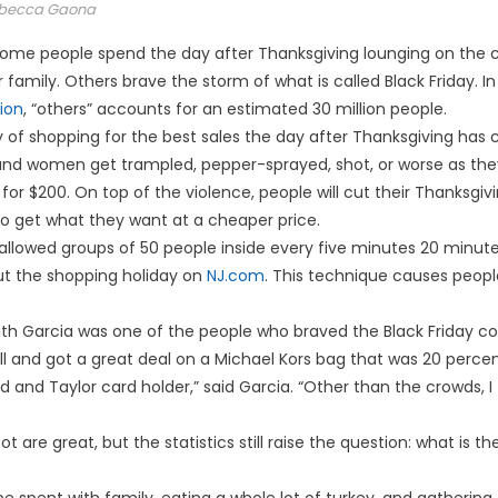
becca Gaona
me people spend the day after Thanksgiving lounging on the co
family. Others brave the storm of what is called Black Friday. In
ion
, “others” accounts for an estimated 30 million people.
 of shopping for the best sales the day after Thanksgiving has 
nd women get trampled, pepper-sprayed, shot, or worse as th
for $200. On top of the violence, people will cut their Thanksgivi
o get what they want at a cheaper price.
 allowed groups of 50 people inside every five minutes 20 minu
out the shopping holiday on
NJ.com
. This technique causes people 
 Garcia was one of the people who braved the Black Friday con
ll and got a great deal on a Michael Kors bag that was 20 percen
d and Taylor card holder,” said Garcia. “Other than the crowds, I
t are great, but the statistics still raise the question: what is th