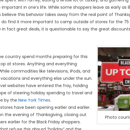
e spent with family, eating a whole lot of turkey, and gathering 
 important in one’s life. While some shoppers leave as early as 8
believe this behavior takes away from the real point of Thanksg
do find it more important to camp outside of stores for the 75 
in fact great deals, it is questionable to say the great discount
he country spend months preparing for this
top at stores. Anything and everything
hile commodities like televisions, iPods, and
e vacations and everything else under the sun.
ravel websites have entered the fray, holding
hope of steering holiday spending to travel and
cle by the
New York Times
.
stores have been opening earlier and earlier.
n the evening of Thanksgiving, closing out
Photo cour
ers earlier for the Black Friday shoppers.
that refuse this absurd “holiday” and the