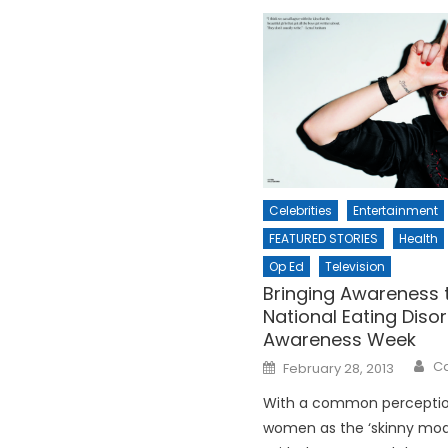
Celebrities
Entertainment
FEATURED STORIES
Health
Op Ed
Television
Bringing Awareness 
National Eating Diso
Awareness Week
Posted
Ca
February 28, 2013
on
With a common perceptio
women as the ‘skinny mode