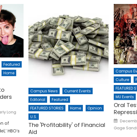
Featured
Campus Ev
Home
Culture
FEATURED S
to
Campus News
Current Events
rders
MU Events
Editorial
Featured
Oral Tes
FEATURED STORIES
Home
Opinion
Repress
rly Long
U.S.
Posted
Decembe
n of
on
The 'Profitability' of Financial
Gage Sand
l,’ HBO’s
Aid