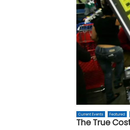
Current Events
Featured
The True Cost