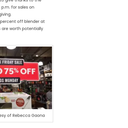
to give thanks to the
 p.m. for sales on
iving.
percent off blender at
s are worth potentially
tesy of Rebecca Gaona