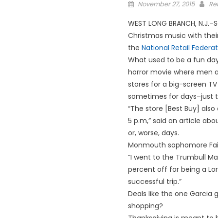
Posted
November 27, 2015
Re
on
WEST LONG BRANCH, N.J.–So
Christmas music with their 
the
National Retail Federat
What used to be a fun day
horror movie where men a
stores for a big-screen TV 
sometimes for days–just t
“The store [Best Buy] also
5 p.m,” said an article ab
or, worse, days.
Monmouth sophomore Faith
“I went to the Trumbull Ma
percent off for being a Lor
successful trip.”
Deals like the one Garcia go
shopping?