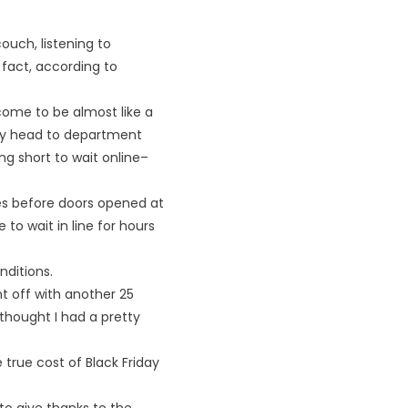
uch, listening to
 fact, according to
come to be almost like a
ey head to department
ng short to wait online–
tes before doors opened at
to wait in line for hours
ditions.
t off with another 25
 thought I had a pretty
e true cost of Black Friday