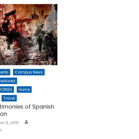
ents
Campus News
Featured
TORIES
Home
Travel
timonies of Spanish
ion
r 9, 2015
s