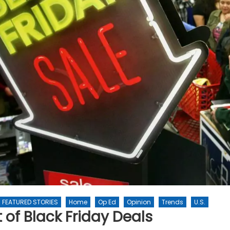
FEATURED STORIES
Home
Op Ed
Opinion
Trends
U.S.
 of Black Friday Deals