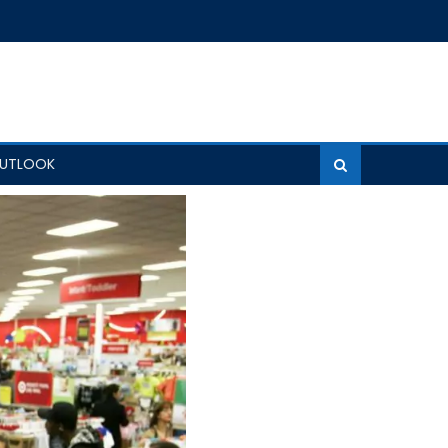
OUTLOOK