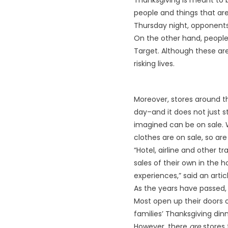
Thanksgiving is meant to b
people and things that are
Thursday night, opponents 
On the other hand, people 
Target. Although these are 
risking lives.
Moreover, stores around t
day–and it does not just s
imagined can be on sale. W
clothes are on sale, so ar
“Hotel, airline and other t
sales of their own in the 
experiences,” said an arti
As the years have passed, 
Most open up their doors o
families’ Thanksgiving dinn
However, there
are
stores 