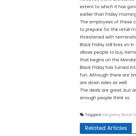
extent to which it has gon
earlier than Friday morning
The employees of these co
to prepare for the retail 
threatened with terminatio
Black Friday still lives on
allows people to buy items
that begins on the Monday 
Black Friday has turned int
fun. Although there are ti
are down sides as well.
The deals are great, but ar
enough people think so.
Tagged
bargains
,
Black F
Related Articles