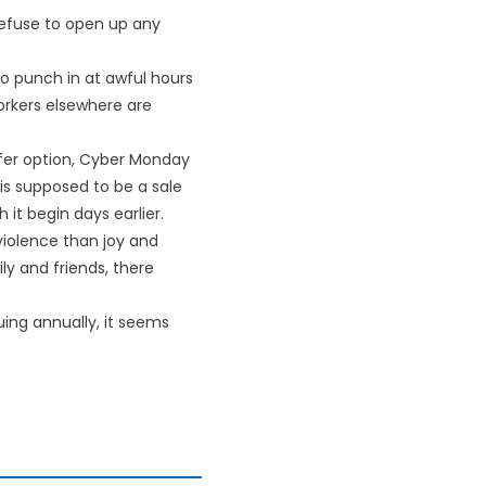
efuse to open up any
o punch in at awful hours
orkers elsewhere are
safer option, Cyber Monday
is supposed to be a sale
it begin days earlier.
 violence than joy and
ly and friends, there
uing annually, it seems