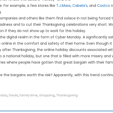
e. For example, a few stores like
T.J.Maxx
,
Cabela’s
, and
Costco
r
.
mpanies and others like them find solace in not being forced t
madness and to cut their Thanksgiving celebrations very short. W
n if they do not show up to work for this holiday.
 in the digital realm in the form of Cyber Monday. A significantly 
 online in the comfort and safety of their home. Even though it 
after Thanksgiving, the online holiday discounts associated with 
o a national holiday, but one that is filled with more misery and
mes where people have gotten that great bargain with their fami
e the bargains worth the risk? Apparently, with this trend contin
riday
,
Deals
,
family time
,
shopping
,
Thanksgiving