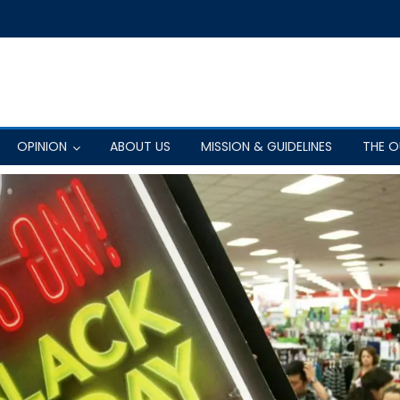
OPINION
ABOUT US
MISSION & GUIDELINES
THE 