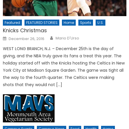
Featured
FEATURED STORIES
Home
Sports
U.S.
Knicks Christmas
Posted
Mario D'Urso
December 26, 2016
on
WEST LONG BRANCH, N.J. – December 25th is the day of
giving, and the NBA truly gave its fans a treat this year. The
holiday started off with the Knicks hosting the Celtics in New
York City at Madison Square Garden. The game was tight all
the way to the fourth quarter. The Celtics were making
shots that they would not […]
Campus Events
Campus News
Food
Health
Home