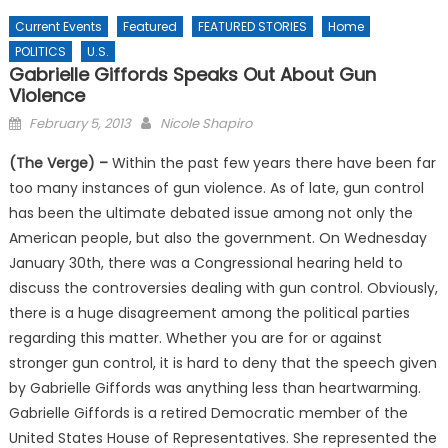
Current Events
Featured
FEATURED STORIES
Home
POLITICS
U.S.
Gabrielle Giffords Speaks Out About Gun
Violence
Posted
February 5, 2013
Nicole Shapiro
on
(The Verge) –
Within the past few years there have been far
too many instances of gun violence. As of late, gun control
has been the ultimate debated issue among not only the
American people, but also the government. On Wednesday
January 30th, there was a Congressional hearing held to
discuss the controversies dealing with gun control. Obviously,
there is a huge disagreement among the political parties
regarding this matter. Whether you are for or against
stronger gun control, it is hard to deny that the speech given
by Gabrielle Giffords was anything less than heartwarming.
Gabrielle Giffords is a retired Democratic member of the
United States House of Representatives. She represented the