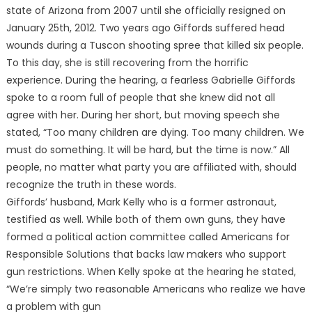
state of Arizona from 2007 until she officially resigned on
January 25th, 2012. Two years ago Giffords suffered head
wounds during a Tuscon shooting spree that killed six people.
To this day, she is still recovering from the horrific
experience. During the hearing, a fearless Gabrielle Giffords
spoke to a room full of people that she knew did not all
agree with her. During her short, but moving speech she
stated, “Too many children are dying. Too many children. We
must do something. It will be hard, but the time is now.” All
people, no matter what party you are affiliated with, should
recognize the truth in these words.
Giffords’ husband, Mark Kelly who is a former astronaut,
testified as well. While both of them own guns, they have
formed a political action committee called Americans for
Responsible Solutions that backs law makers who support
gun restrictions. When Kelly spoke at the hearing he stated,
“We’re simply two reasonable Americans who realize we have
a problem with gun