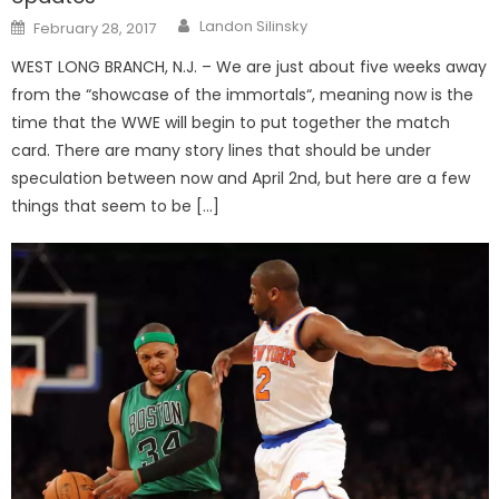
Posted
Landon Silinsky
February 28, 2017
on
WEST LONG BRANCH, N.J. – We are just about five weeks away
from the “showcase of the immortals“, meaning now is the
time that the WWE will begin to put together the match
card. There are many story lines that should be under
speculation between now and April 2nd, but here are a few
things that seem to be […]