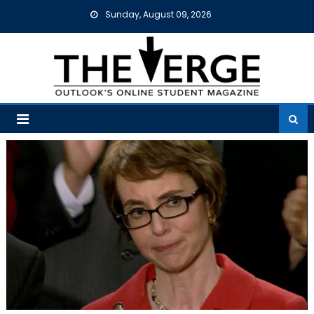
Skip
Sunday, August 09, 2026
to
content