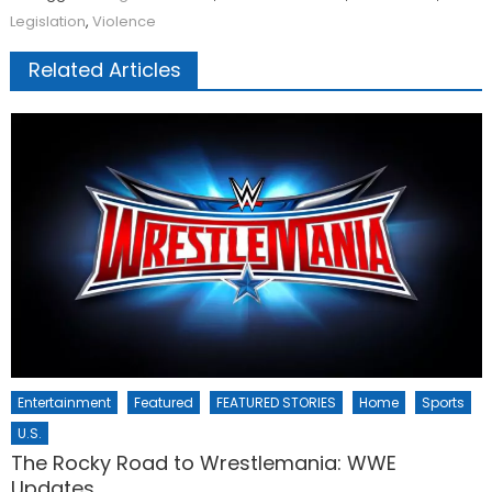
Legislation
,
Violence
Related Articles
Entertainment
Featured
FEATURED STORIES
Home
Sports
U.S.
The Rocky Road to Wrestlemania: WWE
Updates