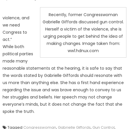
Recently, former Congresswoman
violence, and
Gabrielle Giffords discussed gun control.
we need
Herself a victim of the violence, she is
Congress to
urging people to get behind the idea of
act.”
making changes. Image taken from:
While both
ww1.hdnux.com
political parties
made many
reasonable statements at the hearing, it is safe to say that
the words stated by Gabrielle Giffords should resonate with
us more than anything else. She has a first hand experience
regarding the issue and was brave enough to convey to us
her struggles and beliefs. Her speech may not change
everyone’s minds, but it does not change the fact that she
spoke the truth.
Tagged
Congresswoman
,
Gabrielle Giffords
,
Gun Control
,