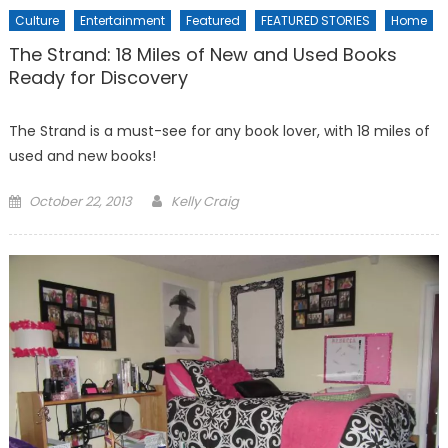
Culture
Entertainment
Featured
FEATURED STORIES
Home
The Strand: 18 Miles of New and Used Books
Ready for Discovery
The Strand is a must-see for any book lover, with 18 miles of
used and new books!
Posted
October 22, 2013
Kelly Craig
on