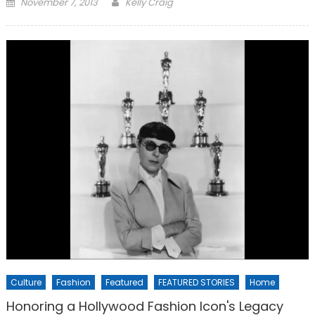
Posted
November 7, 2013
Kelly Craig
on
Culture
Fashion
Featured
FEATURED STORIES
Home
Honoring a Hollywood Fashion Icon's Legacy