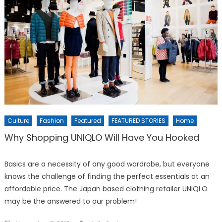
Culture
Fashion
Featured
FEATURED STORIES
Home
Why $hopping UNIQLO Will Have You Hooked
Basics are a necessity of any good wardrobe, but everyone
knows the challenge of finding the perfect essentials at an
affordable price. The Japan based clothing retailer UNIQLO
may be the answered to our problem!