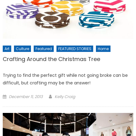
Art
Culture
Featured
FEATURED STORIES
Home
Crafting Around the Christmas Tree
Trying to find the perfect gift while not going broke can be
difficult, but crafting may be the answer!
Posted
December 11, 2013
Kelly Craig
on