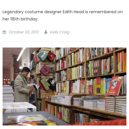
Legendary costume designer Edith Head is remembered on
her 116th birthday.
Posted
October 30, 2013
Kelly Craig
on