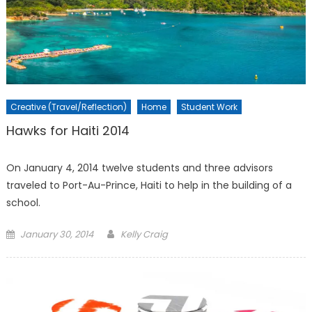
Creative (Travel/Reflection)
Home
Student Work
Hawks for Haiti 2014
On January 4, 2014 twelve students and three advisors
traveled to Port-Au-Prince, Haiti to help in the building of a
school.
Posted
January 30, 2014
Kelly Craig
on