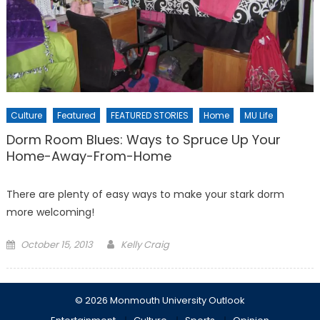
Culture
Featured
FEATURED STORIES
Home
MU Life
Dorm Room Blues: Ways to Spruce Up Your
Home-Away-From-Home
There are plenty of easy ways to make your stark dorm
more welcoming!
Posted
October 15, 2013
Kelly Craig
on
© 2026 Monmouth University Outlook