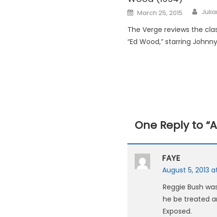
Posted
Juli
March 25, 2015
on
The Verge reviews the clas
“Ed Wood,” starring Johnn
One Reply to “
A
FAYE
August 5, 2013 a
Reggie Bush was
he be treated an
Exposed.