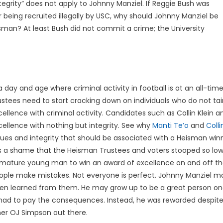
 integrity” does not apply to Johnny Manziel. If Reggie Bush was
r being recruited illegally by USC, why should Johnny Manziel be
sman? At least Bush did not commit a crime; the University
 a day and age where criminal activity in football is at an all-ti
ustees need to start cracking down on individuals who do not tain
cellence with criminal activity. Candidates such as Collin Klein 
cellence with nothing but integrity. See why
Manti Te’o
and
Colli
lues and integrity that should be associated with a Heisman winn
 is a shame that the Heisman Trustees and voters stooped so low
mature young man to win an award of excellence on and off the 
ople make mistakes. Not everyone is perfect. Johnny Manziel 
n learned from them. He may grow up to be a great person one 
had to pay the consequences. Instead, he was rewarded despite
her OJ Simpson out there.