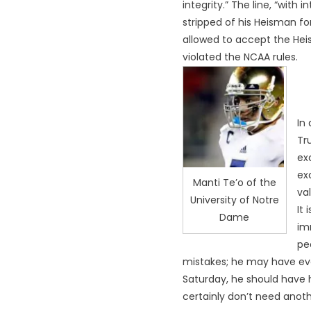
integrity.” The line, “with
stripped of his Heisman fo
allowed to accept the Hei
violated the NCAA rules.
In
Tr
ex
ex
Manti Te’o of the
va
University of Notre
It
Dame
im
pe
mistakes; he may have eve
Saturday, he should have 
certainly don’t need anot