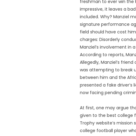
freshman to ever win the 
impressive, it leaves a ba
included. Why? Manziel ma
signature performance ag
field should have cost him
charges: Disorderly conduc
Manziel’s involvement in a
According to reports, Manz
Allegedly, Manziel’s frien
was attempting to break up 
between him and the Africa
presented a fake driver’s 
now facing pending crimin
At first, one may argue tha
given to the best college 
Trophy website’s mission 
college football player wh