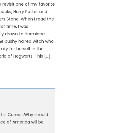
 revisit one of my favorite
books, Harry Potter and
ers Stone. When I read the
rst time, I was
ly drawn to Hermione
he bushy haired witch who
ily for herself in the
rld of Hogwarts. This […]
 his Career .Why should
ce of America will be