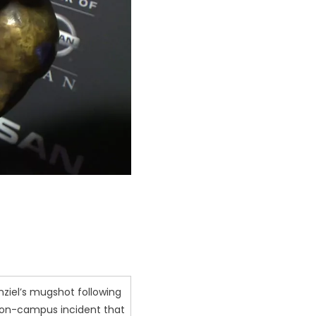
ziel’s mugshot following
 on-campus incident that