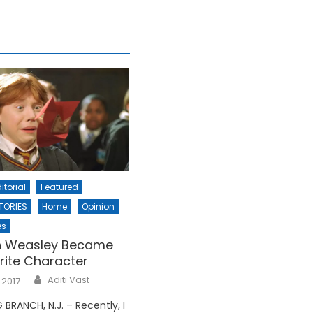
itorial
Featured
TORIES
Home
Opinion
es
 Weasley Became
rite Character
Aditi Vast
 2017
BRANCH, N.J. – Recently, I