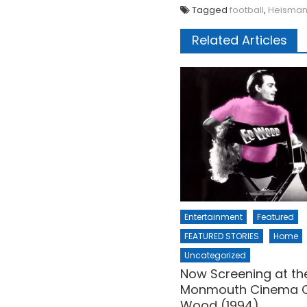
Tagged
football
,
Heisma
Related Articles
Entertainment
Featured
FEATURED STORIES
Home
Uncategorized
Now Screening at th
Monmouth Cinema C
Wood (1994)