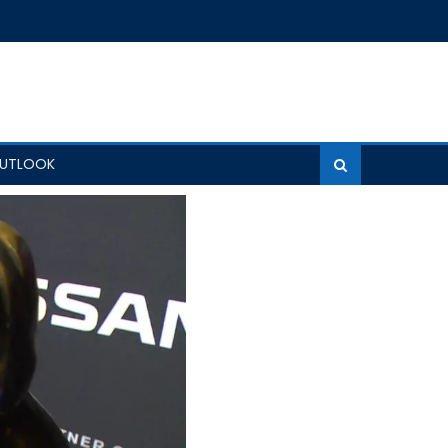
OUTLOOK