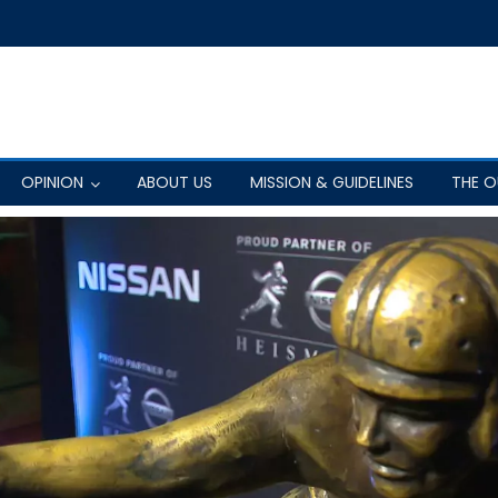
OPINION
ABOUT US
MISSION & GUIDELINES
THE 