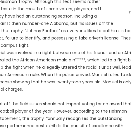
Heisman Trophy. Although this feat seems rather
d taste in the mouth of some voters, players, and I
y have had an outstanding season; including a
ainst then number-one Alabama, but his issues off the
 the trophy. “Johnny Football” as everyone likes to call him, is
t, failure to identify, and possessing a fake driver’s license. T
 campus fight.
iel was involved in a fight between one of his friends and an A
d called the African American male a n*****, which led to a fight
the fight when he allegedly uttered the racial slur as well, lead
n American male. When the police arrived, Manziel failed to ide
license showing that he was twenty-one years old. Manziel is only
al charges.
t off the field issues should not impact voting for an award that
football player of the year. However, according to the Heisman
statement, the trophy “annually recognizes the outstanding
ose performance best exhibits the pursuit of excellence with