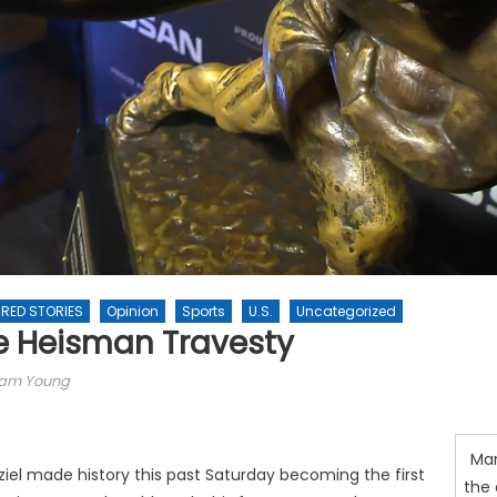
RED STORIES
Opinion
Sports
U.S.
Uncategorized
e Heisman Travesty
am Young
Man
el made history this past Saturday becoming the first
the