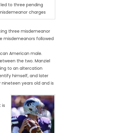
led to three pending
misdemeanor charges
 facing three misdemeanor
hese misdemeanors followed
frican American male.
 between the two. Manziel
ing to an altercation
ntify himself, and later
 nineteen years old and is
 is