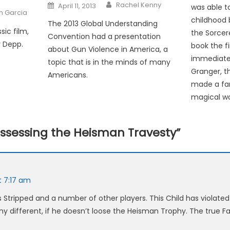
Posted
Rachel Kenny
April 11, 2013
was able to
on
an Garcia
childhood 
The 2013 Global Understanding
sic film,
the Sorcer
Convention had a presentation
y Depp.
book the fi
about Gun Violence in America, a
immediate
topic that is in the minds of many
Granger, t
Americans.
made a fam
magical wo
ssessing the Heisman Travesty
”
t 7:17 am
 Stripped and a number of other players. This Child has violated
y different, if he doesn’t loose the Heisman Trophy. The true Fa