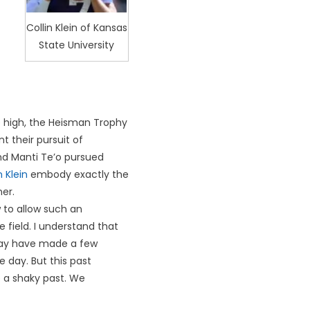
Collin Klein of Kansas
State University
me high, the Heisman Trophy
t their pursuit of
and Manti Te’o pursued
n Klein
embody exactly the
er.
 to allow such an
field. I understand that
may have made a few
day. But this past
 a shaky past. We